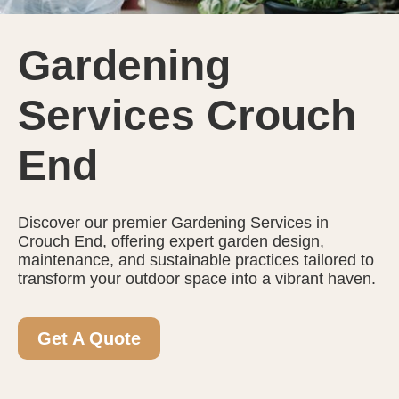
Gardening
Services Crouch
End
Discover our premier Gardening Services in
Crouch End, offering expert garden design,
maintenance, and sustainable practices tailored to
transform your outdoor space into a vibrant haven.
Get A Quote