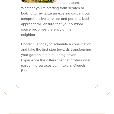
expert team.
Whether you're starting from scratch or
looking to revitalize an existing garden, our
comprehensive services and personalized
approach will ensure that your outdoor
space becomes the envy of the
neighborhood.
Contact us today to schedule a consultation
and take the first step towards transforming
your garden into a stunning haven.
Experience the difference that professional
gardening services can make in Crouch
End.