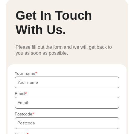
Get In Touch
With Us.
Please fill out the form and we will get back to
you as soon as possible.
Your name
Email
Postcode