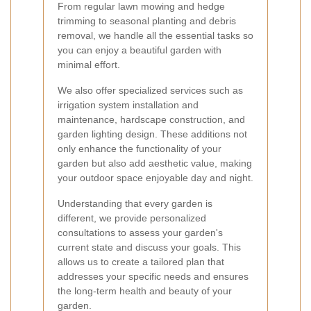
From regular lawn mowing and hedge
trimming to seasonal planting and debris
removal, we handle all the essential tasks so
you can enjoy a beautiful garden with
minimal effort.
We also offer specialized services such as
irrigation system installation and
maintenance, hardscape construction, and
garden lighting design. These additions not
only enhance the functionality of your
garden but also add aesthetic value, making
your outdoor space enjoyable day and night.
Understanding that every garden is
different, we provide personalized
consultations to assess your garden's
current state and discuss your goals. This
allows us to create a tailored plan that
addresses your specific needs and ensures
the long-term health and beauty of your
garden.