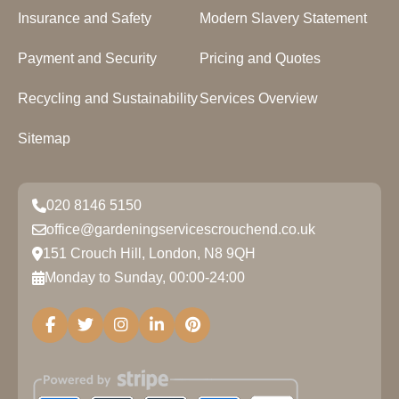
Insurance and Safety
Modern Slavery Statement
Payment and Security
Pricing and Quotes
Recycling and Sustainability
Services Overview
Sitemap
020 8146 5150
office@gardeningservicescrouchend.co.uk
151 Crouch Hill, London, N8 9QH
Monday to Sunday, 00:00-24:00