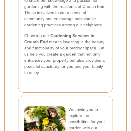
to share our knowledge and passion for
gardening with the residents of Crouch End.
These initiatives foster a sense of
community and encourage sustainable
gardening practices among our neighbors.
Choosing our
Gardening Services in
Crouch End
means investing in the beauty
and functionality of your outdoor space. Let
us help you create a garden that not only
enhances your property but also provides a
peaceful sanctuary for you and your family
to enjoy.
We invite you to
explore the
possibilities for your
garden with our