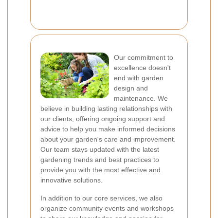
Our commitment to
excellence doesn't
end with garden
design and
maintenance. We
believe in building lasting relationships with
our clients, offering ongoing support and
advice to help you make informed decisions
about your garden's care and improvement.
Our team stays updated with the latest
gardening trends and best practices to
provide you with the most effective and
innovative solutions.
In addition to our core services, we also
organize community events and workshops