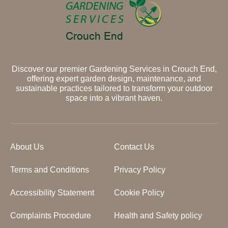
Discover our premier Gardening Services in Crouch End,
offering expert garden design, maintenance, and
sustainable practices tailored to transform your outdoor
space into a vibrant haven.
About Us
Contact Us
Terms and Conditions
Privacy Policy
Accessibility Statement
Cookie Policy
Complaints Procedure
Health and Safety policy