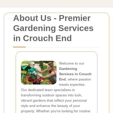
About Us - Premier
Gardening Services
in Crouch End
Welcome to our
Gardening
Services in Crouch
End
, where passion
meets expertise.
Our dedicated team specializes in
transforming outdoor spaces into lush,
vibrant gardens that reflect your personal
style and enhance the beauty of your
property. Whether you're looking for routine