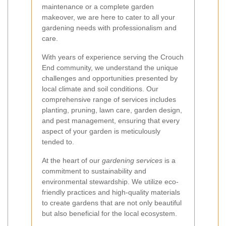
maintenance or a complete garden
makeover, we are here to cater to all your
gardening needs with professionalism and
care.
With years of experience serving the Crouch
End community, we understand the unique
challenges and opportunities presented by
local climate and soil conditions. Our
comprehensive range of services includes
planting, pruning, lawn care, garden design,
and pest management, ensuring that every
aspect of your garden is meticulously
tended to.
At the heart of our
gardening services
is a
commitment to sustainability and
environmental stewardship. We utilize eco-
friendly practices and high-quality materials
to create gardens that are not only beautiful
but also beneficial for the local ecosystem.