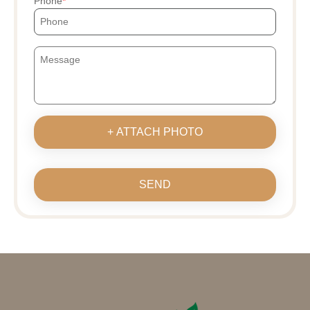
Phone
+ ATTACH PHOTO
SEND