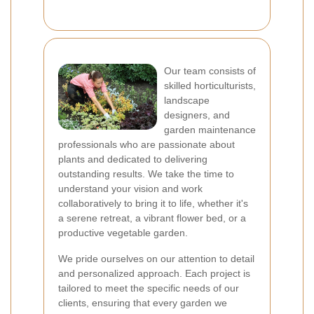
Our team consists of
skilled horticulturists,
landscape
designers, and
garden maintenance
professionals who are passionate about
plants and dedicated to delivering
outstanding results. We take the time to
understand your vision and work
collaboratively to bring it to life, whether it's
a serene retreat, a vibrant flower bed, or a
productive vegetable garden.
We pride ourselves on our attention to detail
and personalized approach. Each project is
tailored to meet the specific needs of our
clients, ensuring that every garden we