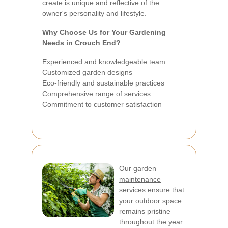
create is unique and reflective of the
owner's personality and lifestyle.
Why Choose Us for Your Gardening
Needs in Crouch End?
Experienced and knowledgeable team
Customized garden designs
Eco-friendly and sustainable practices
Comprehensive range of services
Commitment to customer satisfaction
Our
garden
maintenance
services
ensure that
your outdoor space
remains pristine
throughout the year.